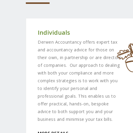
Individuals
Derwen Accountancy offers expert tax
and accountancy advice for those on
their own, in partnership or are directors
of companies. Our approach to dealing
with both your compliance and more
complex strategies is to work with you
to identify your personal and
professional goals. This enables us to
offer practical, hands-on, bespoke
advice to both support you and your
business and minimise your tax bills.