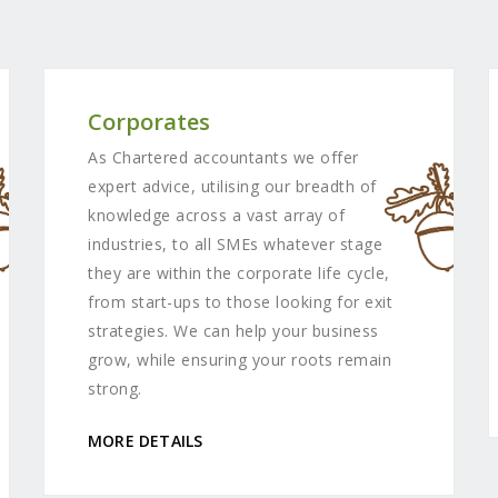
Corporates
As Chartered accountants we offer
expert advice, utilising our breadth of
knowledge across a vast array of
industries, to all SMEs whatever stage
they are within the corporate life cycle,
from start-ups to those looking for exit
strategies. We can help your business
grow, while ensuring your roots remain
strong.
MORE DETAILS