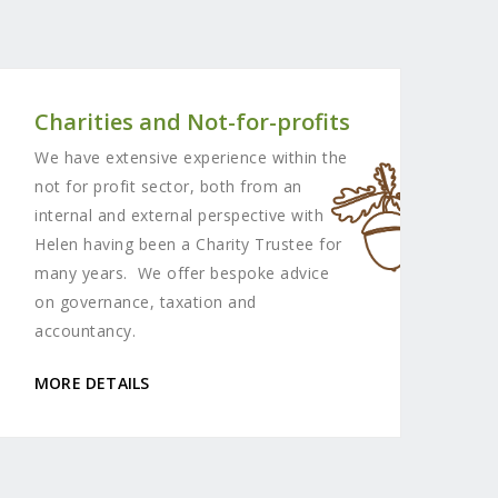
Charities and Not-for-profits
We have extensive experience within the
not for profit sector, both from an
internal and external perspective with
Helen having been a Charity Trustee for
many years. We offer bespoke advice
on governance, taxation and
accountancy.
MORE DETAILS