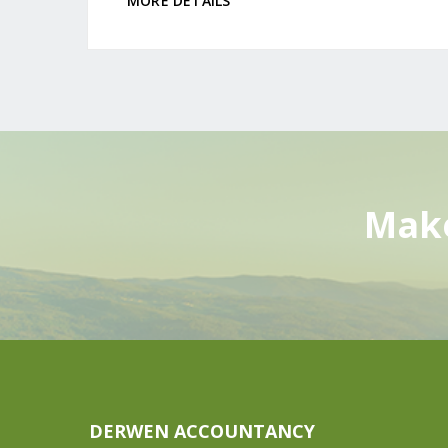
MORE DETAILS
Make
DERWEN ACCOUNTANCY