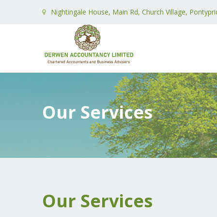
Nightingale House, Main Rd, Church Village, Pontypr
Our Services
Our Services