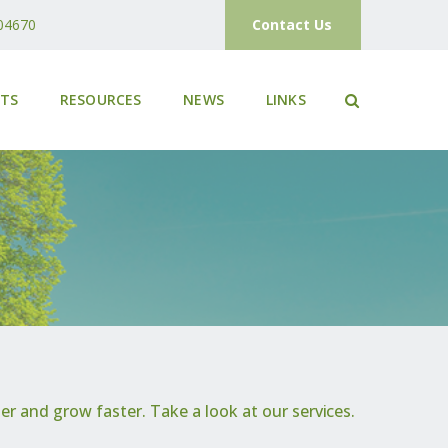
04670
Contact Us
ETS
RESOURCES
NEWS
LINKS
r and grow faster. Take a look at our services.