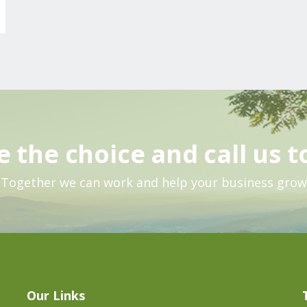
 the choice and call us t
Together we can work and help your business grow
Our Links