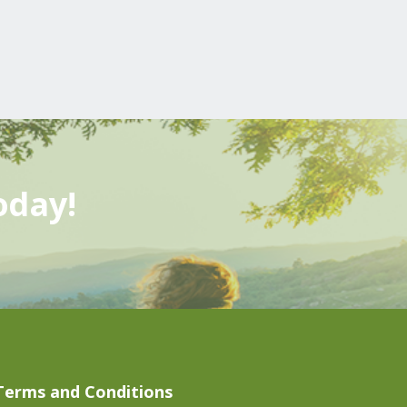
oday!
Terms and Conditions