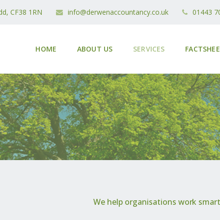
idd, CF38 1RN
info@derwenaccountancy.co.uk
01443 7
HOME
ABOUT US
SERVICES
FACTSHE
We help organisations work smarte