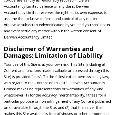
co-operate as fully as reasonably required in Derwen
Accountancy Limited defence of any claim. Derwen
Accountancy Limited reserves the right, at its own expense, to
assume the exclusive defense and control of any matter
otherwise subject to indemnification by you and you shall not in
any event settle any matter without the written consent of
Derwen Accountancy Limited.
Disclaimer of Warranties and
Damages: Limitation of Liability
Your use of this Site is at your own risk. This Site (including all
Content and functions made available or accessed through this
Site) is provided “as is”. To the fullest extent permissible by law,
with regard to the Content on this Site, Derwen Accountancy
Limited makes no representations or warranties of any kind
whatsoever (1) for the accuracy, merchantability, fitness for a
particular purpose or non-infringement of any Content published
on or available through the Site, and (2) that the server that
makes this Site available is free of viruses or other components