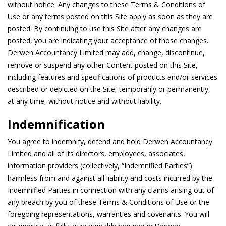
without notice. Any changes to these Terms & Conditions of
Use or any terms posted on this Site apply as soon as they are
posted. By continuing to use this Site after any changes are
posted, you are indicating your acceptance of those changes.
Derwen Accountancy Limited may add, change, discontinue,
remove or suspend any other Content posted on this Site,
including features and specifications of products and/or services
described or depicted on the Site, temporarily or permanently,
at any time, without notice and without liability.
Indemnification
You agree to indemnify, defend and hold Derwen Accountancy
Limited and all of its directors, employees, associates,
information providers (collectively, “Indemnified Parties”)
harmless from and against all liability and costs incurred by the
Indemnified Parties in connection with any claims arising out of
any breach by you of these Terms & Conditions of Use or the
foregoing representations, warranties and covenants. You will