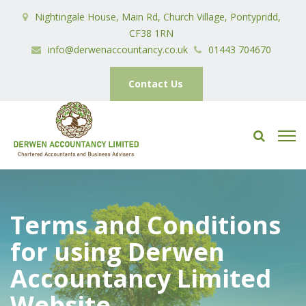
Nightingale House, Main Rd, Church Village, Pontypridd,
CF38 1RN
info@derwenaccountancy.co.uk
01443 704670
Contact Us
Terms and Conditions
for using Derwen
Accountancy Limited
Website