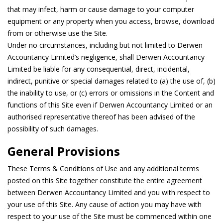
that may infect, harm or cause damage to your computer
equipment or any property when you access, browse, download
from or otherwise use the Site.
Under no circumstances, including but not limited to Derwen
Accountancy Limited’s negligence, shall Derwen Accountancy
Limited be liable for any consequential, direct, incidental,
indirect, punitive or special damages related to (a) the use of, (b)
the inability to use, or (c) errors or omissions in the Content and
functions of this Site even if Derwen Accountancy Limited or an
authorised representative thereof has been advised of the
possibility of such damages.
General Provisions
These Terms & Conditions of Use and any additional terms
posted on this Site together constitute the entire agreement
between Derwen Accountancy Limited and you with respect to
your use of this Site. Any cause of action you may have with
respect to your use of the Site must be commenced within one