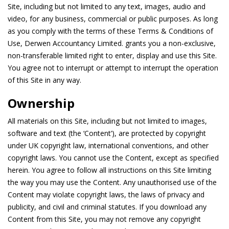
Site, including but not limited to any text, images, audio and
video, for any business, commercial or public purposes. As long
as you comply with the terms of these Terms & Conditions of
Use, Derwen Accountancy Limited. grants you a non-exclusive,
non-transferable limited right to enter, display and use this Site.
You agree not to interrupt or attempt to interrupt the operation
of this Site in any way.
Ownership
All materials on this Site, including but not limited to images,
software and text (the ‘Content’), are protected by copyright
under UK copyright law, international conventions, and other
copyright laws. You cannot use the Content, except as specified
herein. You agree to follow all instructions on this Site limiting
the way you may use the Content. Any unauthorised use of the
Content may violate copyright laws, the laws of privacy and
publicity, and civil and criminal statutes. If you download any
Content from this Site, you may not remove any copyright