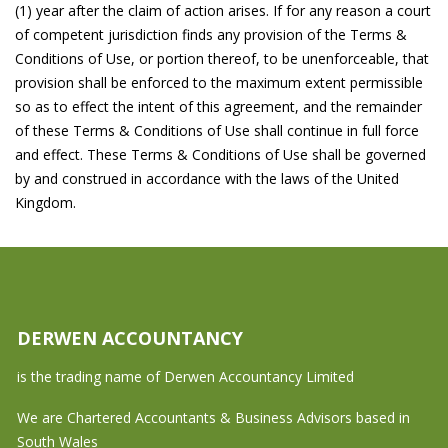
(1) year after the claim of action arises. If for any reason a court
of competent jurisdiction finds any provision of the Terms &
Conditions of Use, or portion thereof, to be unenforceable, that
provision shall be enforced to the maximum extent permissible
so as to effect the intent of this agreement, and the remainder
of these Terms & Conditions of Use shall continue in full force
and effect. These Terms & Conditions of Use shall be governed
by and construed in accordance with the laws of the United
Kingdom.
DERWEN ACCOUNTANCY
is the trading name of Derwen Accountancy Limited
We are Chartered Accountants & Business Advisors based in
South Wales