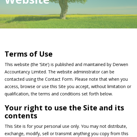
Terms of Use
This website (the ‘Site’) is published and maintained by Derwen
Accountancy Limited. The website administrator can be
contacted using the Contact Form. Please note that when you
access, browse or use this Site you accept, without limitation or
qualification, the terms and conditions set forth below.
Your right to use the Site and its
contents
This Site is for your personal use only. You may not distribute,
exchange, modify, sell or transmit anything you copy from this