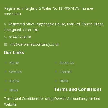
Registered in England & Wales No 12148674 VAT number
330128351
Registered office: Nightingale House, Main Rd, Church Village,
Pontypridd, CF38 1RN
01443 704670
info@derwenaccountancy.co.uk
Our Links
Home
About Us
Services
Contact
ICAEW
HMRC
Terms and Conditions
News
Terms and Conditions for using Derwen Accountancy Limited
Website