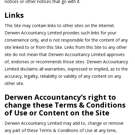
notices or other notices that go with it.
Links
This Site may contain links to other sites on the Internet.
Derwen Accountancy Limited provides such links for your
convenience only, and is not responsible for the content of any
site linked to or from this Site. Links from this Site to any other
site do not mean that Derwen Accountancy Limited approves
of, endorses or recommends those sites. Derwen Accountancy
Limited disclaims all warranties, expressed or implied, as to the
accuracy, legality, reliability or validity of any content on any
other site.
Derwen Accountancy’s right to
change these Terms & Conditions
of Use or Content on the Site
Derwen Accountancy Limited may add to, change or remove
any part of these Terms & Conditions of Use at any time,